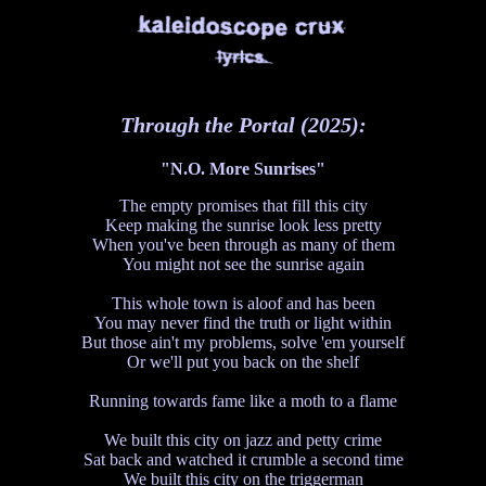
Through the Portal (2025):
"N.O. More Sunrises"
The empty promises that fill this city
Keep making the sunrise look less pretty
When you've been through as many of them
You might not see the sunrise again
This whole town is aloof and has been
You may never find the truth or light within
But those ain't my problems, solve 'em yourself
Or we'll put you back on the shelf
Running towards fame like a moth to a flame
We built this city on jazz and petty crime
Sat back and watched it crumble a second time
We built this city on the triggerman