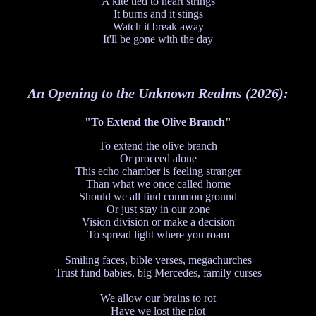
A kite tied to heart strings
It burns and it stings
Watch it break away
It'll be gone with the day
An Opening to the Unknown Realms (2026):
"To Extend the Olive Branch"
To extend the olive branch
Or proceed alone
This echo chamber is feeling stranger
Than what we once called home
Should we all find common ground
Or just stay in our zone
Vision division or make a decision
To spread light where you roam
Smiling faces, bible verses, megachurches
Trust fund babies, big Mercedes, family curses
We allow our brains to rot
Have we lost the plot