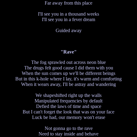
Far away from this place
I'll see you in a thousand weeks
I'll see you in a fever dream
Guided away
"Rave"
The fog sprawled out across neon blue
The drugs felt good cause I did them with you
When the sun comes up we'll be different beings
But in this k-hole where I lay, it's warm and comforting
When it wears away, I'll be astray and wandering
We shapeshifted right up the walls
Manipulated frequencies by default
Defied the laws of time and space
But I can't forget the look that was on your face
Luck be had, our memory won't erase
Not gonna go to the rave
Need to stay inside and behave