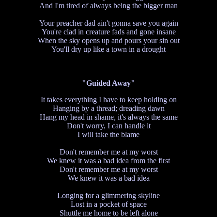
And I'm tired of always being the bigger man
Your preacher dad ain't gonna save you again
You're clad in creature fads and gone insane
When the sky opens up and pours your sin out
You'll dry up like a town in a drought
"Guided Away"
It takes everything I have to keep holding on
Hanging by a thread; dreading dawn
Hang my head in shame, it's always the same
Don't worry, I can handle it
I will take the blame
Don't remember me at my worst
We knew it was a bad idea from the first
Don't remember me at my worst
We knew it was a bad idea
Longing for a glimmering skyline
Lost in a pocket of space
Shuttle me home to be left alone