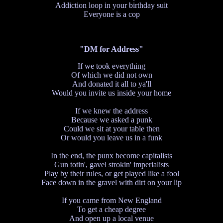
Addiction loop in your birthday suit
Everyone is a cop
"DM for Address"
If we took everything
Of which we did not own
And donated it all to ya'll
Would you invite us inside your home
If we knew the address
Because we asked a punk
Could we sit at your table then
Or would you leave us in a funk
In the end, the punx become capitalists
Gun totin', gavel strokin' imperialists
Play by their rules, or get played like a fool
Face down in the gravel with dirt on your lip
If you came from New England
To get a cheap degree
And open up a local venue