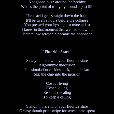
Not gonna buzz around the beehive
What's the point of trudging 'round a past life
Three acid gels straight down the hatch
It'll be twelve hours before we collapse
You pressed your lips against mine at last
I knew in that moment that we had to own it
Before low serotonin became the opponent
"Fluoride Stare"
Saw you there with your fluoride stare
Algorithmic indecision
The simulation cackles back, I do declare
Slip the chip into the incision
Cost of living
Cost a killing
Resort to stealing
To keep a ceiling
Standing there with your fluoride stare
Greasy thumb print swipe for screen time spent