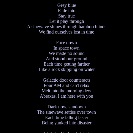
Grey blue
Fade into
Stay true
Let it play through
A sinewave shines through bamboo blinds
We find ourselves lost in time
Face down
In space town
We made no sound
And stood our ground
Each time getting farther
Like a rock skipping on water
Galactic door counteracts
Four AM and can't relax
Melt into the morning dew
Abraxas, I am here with you
Dark now, sundown
The sinewave settles over town
Each time falling faster
Being yanked into disaster