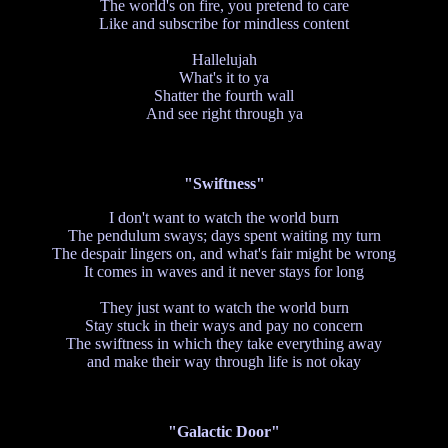
The world's on fire, you pretend to care
Like and subscribe for mindless content
Hallelujah
What's it to ya
Shatter the fourth wall
And see right through ya
"Swiftness"
I don't want to watch the world burn
The pendulum sways; days spent waiting my turn
The despair lingers on, and what's fair might be wrong
It comes in waves and it never stays for long
They just want to watch the world burn
Stay stuck in their ways and pay no concern
The swiftness in which they take everything away
and make their way through life is not okay
"Galactic Door"